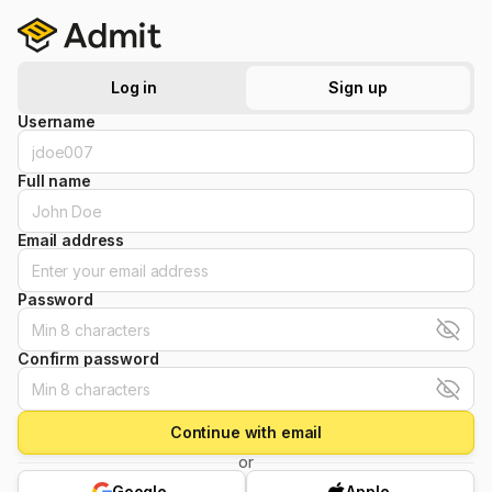
Log in
Sign up
Username
Full name
Email address
Password
Confirm password
Continue with email
or
Google
Apple