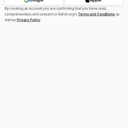
By creating an account you are confirming that you have read,
comprehended, and consent to
Admit.org's
Terms and Conditions
as
well as
Privacy Policy
.